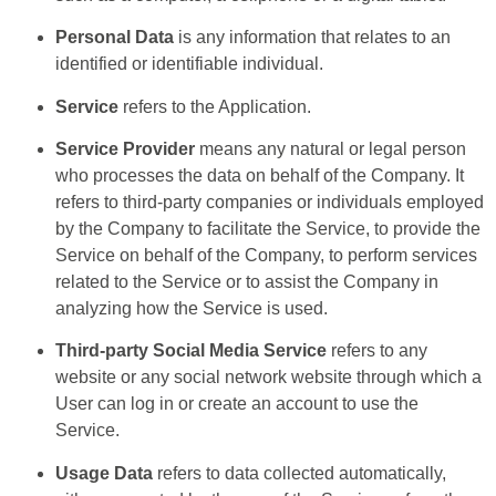
Personal Data
is any information that relates to an
identified or identifiable individual.
Service
refers to the Application.
Service Provider
means any natural or legal person
who processes the data on behalf of the Company. It
refers to third-party companies or individuals employed
by the Company to facilitate the Service, to provide the
Service on behalf of the Company, to perform services
related to the Service or to assist the Company in
analyzing how the Service is used.
Third-party Social Media Service
refers to any
website or any social network website through which a
User can log in or create an account to use the
Service.
Usage Data
refers to data collected automatically,