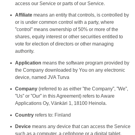
access our Service or parts of our Service.
Affiliate
means an entity that controls, is controlled by
or is under common control with a party, where
”control” means ownership of 50% or more of the
shares, equity interest or other securities entitled to
vote for election of directors or other managing
authority.
Application
means the software program provided by
the Company downloaded by You on any electronic
device, named JVA Turva
Company
(referred to as either ”the Company”, ”We”,
”Us” or ”Our” in this Agreement) refers to Aware
Applications Oy, Vänkäri 1, 18100 Heinola.
Country
refers to: Finland
Device
means any device that can access the Service
such as a computer, a cellphone or a digital tablet.