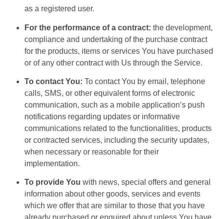
as a registered user.
For the performance of a contract:
the development,
compliance and undertaking of the purchase contract
for the products, items or services You have purchased
or of any other contract with Us through the Service.
To contact You:
To contact You by email, telephone
calls, SMS, or other equivalent forms of electronic
communication, such as a mobile application’s push
notifications regarding updates or informative
communications related to the functionalities, products
or contracted services, including the security updates,
when necessary or reasonable for their
implementation.
To provide You
with news, special offers and general
information about other goods, services and events
which we offer that are similar to those that you have
already purchased or enquired about unless You have