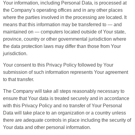
Your information, including Personal Data, is processed at
the Company’s operating offices and in any other places
where the parties involved in the processing are located. It
means that this information may be transferred to — and
maintained on — computers located outside of Your state,
province, country or other governmental jurisdiction where
the data protection laws may differ than those from Your
jurisdiction.
Your consent to this Privacy Policy followed by Your
submission of such information represents Your agreement
to that transfer.
The Company will take all steps reasonably necessary to
ensure that Your data is treated securely and in accordance
with this Privacy Policy and no transfer of Your Personal
Data will take place to an organization or a country unless
there are adequate controls in place including the security of
Your data and other personal information.