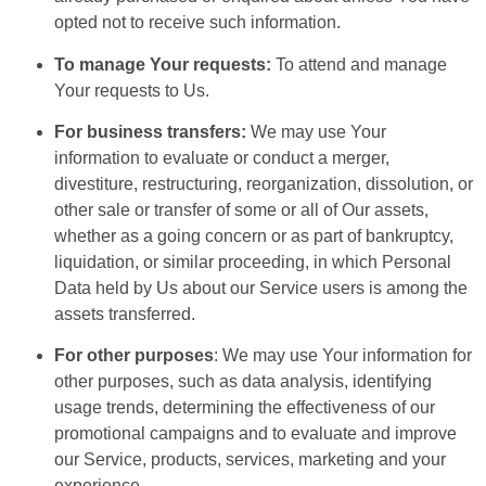
opted not to receive such information.
To manage Your requests:
To attend and manage
Your requests to Us.
For business transfers:
We may use Your
information to evaluate or conduct a merger,
divestiture, restructuring, reorganization, dissolution, or
other sale or transfer of some or all of Our assets,
whether as a going concern or as part of bankruptcy,
liquidation, or similar proceeding, in which Personal
Data held by Us about our Service users is among the
assets transferred.
For other purposes
: We may use Your information for
other purposes, such as data analysis, identifying
usage trends, determining the effectiveness of our
promotional campaigns and to evaluate and improve
our Service, products, services, marketing and your
experience.