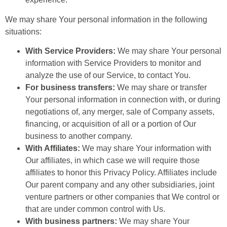
We may share Your personal information in the following
situations:
With Service Providers:
We may share Your personal
information with Service Providers to monitor and
analyze the use of our Service, to contact You.
For business transfers:
We may share or transfer
Your personal information in connection with, or during
negotiations of, any merger, sale of Company assets,
financing, or acquisition of all or a portion of Our
business to another company.
With Affiliates:
We may share Your information with
Our affiliates, in which case we will require those
affiliates to honor this Privacy Policy. Affiliates include
Our parent company and any other subsidiaries, joint
venture partners or other companies that We control or
that are under common control with Us.
With business partners:
We may share Your