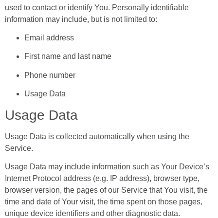
used to contact or identify You. Personally identifiable
information may include, but is not limited to:
Email address
First name and last name
Phone number
Usage Data
Usage Data
Usage Data is collected automatically when using the
Service.
Usage Data may include information such as Your Device’s
Internet Protocol address (e.g. IP address), browser type,
browser version, the pages of our Service that You visit, the
time and date of Your visit, the time spent on those pages,
unique device identifiers and other diagnostic data.