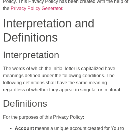
Policy. This Privacy Policy has been created with the help of
the
Privacy Policy Generator
.
Interpretation and
Definitions
Interpretation
The words of which the initial letter is capitalized have
meanings defined under the following conditions. The
following definitions shall have the same meaning
regardless of whether they appear in singular or in plural.
Definitions
For the purposes of this Privacy Policy:
Account
means a unique account created for You to