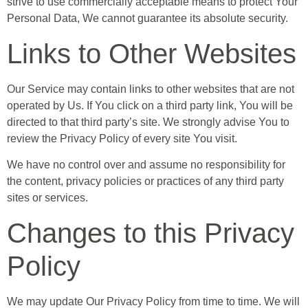
strive to use commercially acceptable means to protect Your
Personal Data, We cannot guarantee its absolute security.
Links to Other Websites
Our Service may contain links to other websites that are not
operated by Us. If You click on a third party link, You will be
directed to that third party’s site. We strongly advise You to
review the Privacy Policy of every site You visit.
We have no control over and assume no responsibility for
the content, privacy policies or practices of any third party
sites or services.
Changes to this Privacy
Policy
We may update Our Privacy Policy from time to time. We will