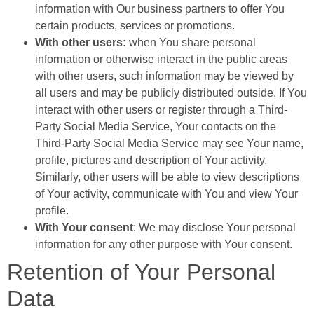
information with Our business partners to offer You
certain products, services or promotions.
With other users:
when You share personal
information or otherwise interact in the public areas
with other users, such information may be viewed by
all users and may be publicly distributed outside. If You
interact with other users or register through a Third-
Party Social Media Service, Your contacts on the
Third-Party Social Media Service may see Your name,
profile, pictures and description of Your activity.
Similarly, other users will be able to view descriptions
of Your activity, communicate with You and view Your
profile.
With Your consent
: We may disclose Your personal
information for any other purpose with Your consent.
Retention of Your Personal
Data