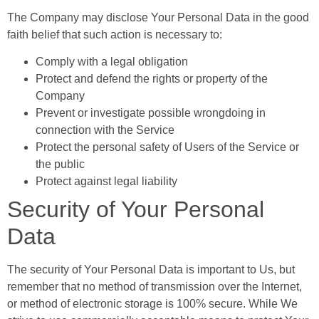
The Company may disclose Your Personal Data in the good
faith belief that such action is necessary to:
Comply with a legal obligation
Protect and defend the rights or property of the
Company
Prevent or investigate possible wrongdoing in
connection with the Service
Protect the personal safety of Users of the Service or
the public
Protect against legal liability
Security of Your Personal
Data
The security of Your Personal Data is important to Us, but
remember that no method of transmission over the Internet,
or method of electronic storage is 100% secure. While We