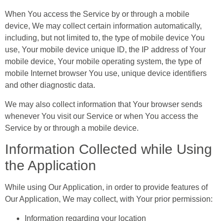
When You access the Service by or through a mobile
device, We may collect certain information automatically,
including, but not limited to, the type of mobile device You
use, Your mobile device unique ID, the IP address of Your
mobile device, Your mobile operating system, the type of
mobile Internet browser You use, unique device identifiers
and other diagnostic data.
We may also collect information that Your browser sends
whenever You visit our Service or when You access the
Service by or through a mobile device.
Information Collected while Using
the Application
While using Our Application, in order to provide features of
Our Application, We may collect, with Your prior permission:
Information regarding your location