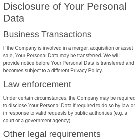
Disclosure of Your Personal
Data
Business Transactions
If the Company is involved in a merger, acquisition or asset
sale, Your Personal Data may be transferred. We will
provide notice before Your Personal Data is transferred and
becomes subject to a different Privacy Policy.
Law enforcement
Under certain circumstances, the Company may be required
to disclose Your Personal Data if required to do so by law or
in response to valid requests by public authorities (e.g. a
court or a government agency).
Other legal requirements