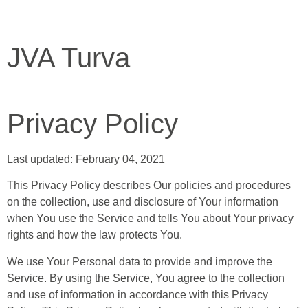
JVA Turva
Privacy Policy
Last updated: February 04, 2021
This Privacy Policy describes Our policies and procedures
on the collection, use and disclosure of Your information
when You use the Service and tells You about Your privacy
rights and how the law protects You.
We use Your Personal data to provide and improve the
Service. By using the Service, You agree to the collection
and use of information in accordance with this Privacy