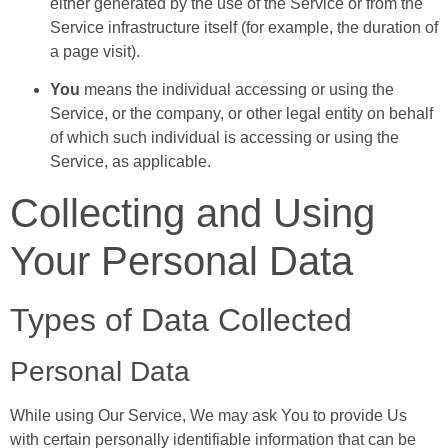
either generated by the use of the Service or from the
Service infrastructure itself (for example, the duration of
a page visit).
You
means the individual accessing or using the
Service, or the company, or other legal entity on behalf
of which such individual is accessing or using the
Service, as applicable.
Collecting and Using
Your Personal Data
Types of Data Collected
Personal Data
While using Our Service, We may ask You to provide Us
with certain personally identifiable information that can be