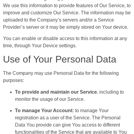
We use this information to provide features of Our Service, to
improve and customize Our Service. The information may be
uploaded to the Company’s servers and/or a Service
Provider’s server or it may be simply stored on Your device.
You can enable or disable access to this information at any
time, through Your Device settings.
Use of Your Personal Data
The Company may use Personal Data for the following
purposes:
To provide and maintain our Service
, including to
monitor the usage of our Service.
To manage Your Account:
to manage Your
registration as a user of the Service. The Personal
Data You provide can give You access to different
functionalities of the Service that are available to You