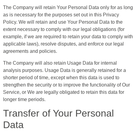
The Company will retain Your Personal Data only for as long
as is necessary for the purposes set out in this Privacy
Policy. We will retain and use Your Personal Data to the
extent necessary to comply with our legal obligations (for
example, if we are required to retain your data to comply with
applicable laws), resolve disputes, and enforce our legal
agreements and policies.
The Company will also retain Usage Data for internal
analysis purposes. Usage Data is generally retained for a
shorter period of time, except when this data is used to
strengthen the security or to improve the functionality of Our
Service, or We are legally obligated to retain this data for
longer time periods.
Transfer of Your Personal
Data